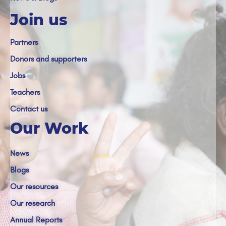
Join us
Partners
Donors and supporters
Jobs
Teachers
Contact us
Our Work
News
Blogs
Our resources
Our research
Annual Reports