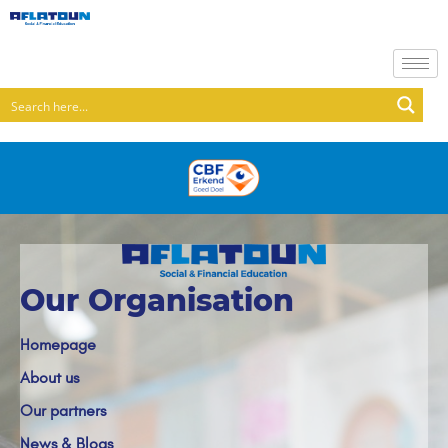
Our Organisation
Homepage
About us
Our partners
News & Blogs