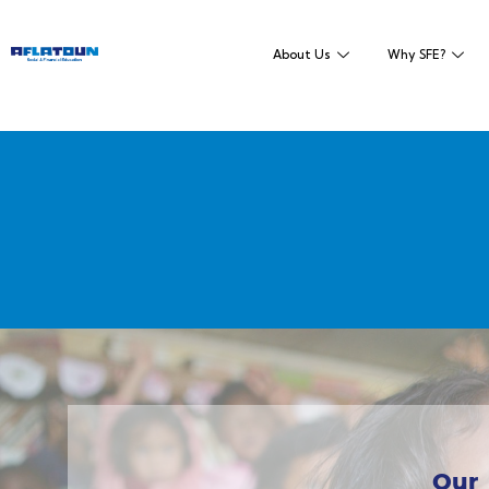
About Us
Why SFE?
Our