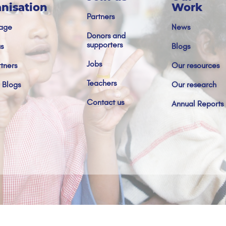
nisation
Work
Partners
age
News
Donors and
supporters
s
Blogs
Jobs
tners
Our resources
Teachers
 Blogs
Our research
Contact us
Annual Reports