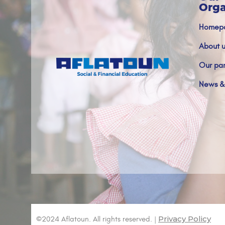
Orga
Homep
About u
Our par
News &
Privacy Policy
©2024 Aflatoun. All rights reserved. |