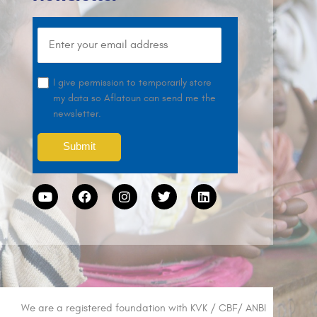
I give permission to temporarily store
my data so Aflatoun can send me the
newsletter.
We are a registered foundation with KVK / CBF/ ANBI