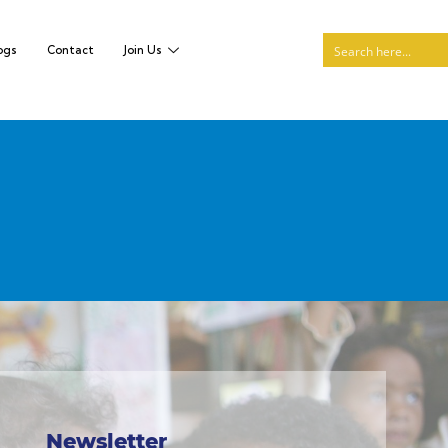
ogs
Contact
Join Us
Newsletter