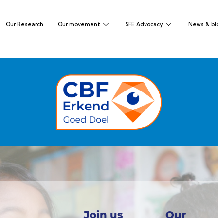
Our Research
Our movement
SFE Advocacy
News & bl
Join us
Our