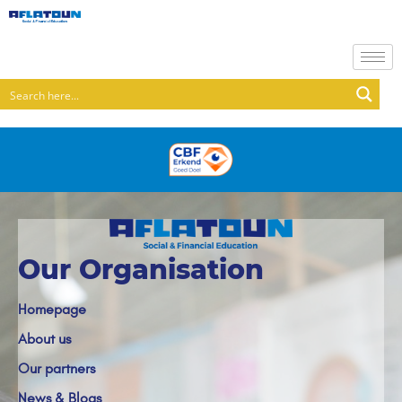
Our Organisation
Homepage
About us
Our partners
News & Blogs