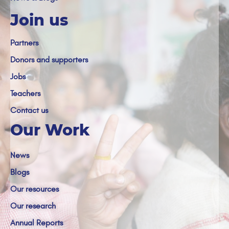
Join us
Partners
Donors and supporters
Jobs
Teachers
Contact us
Our Work
News
Blogs
Our resources
Our research
Annual Reports