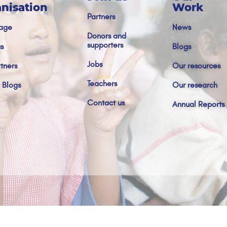
nisation
Work
Partners
age
News
Donors and
supporters
s
Blogs
Jobs
tners
Our resources
Teachers
 Blogs
Our research
Contact us
Annual Reports