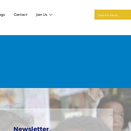
ogs
Contact
Join Us
Newsletter