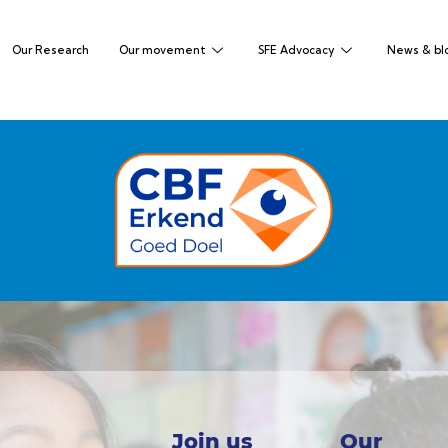
Our Research
Our movement
SFE Advocacy
News & bl
Join us
Our