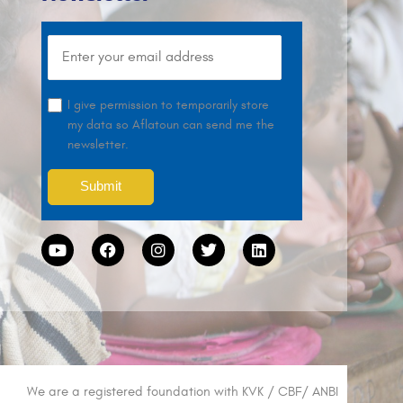
I give permission to temporarily store
my data so Aflatoun can send me the
newsletter.
We are a registered foundation with KVK / CBF/ ANBI