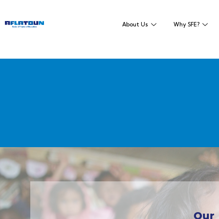
About Us
Why SFE?
Our