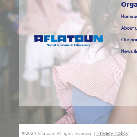
Orga
Homep
About u
Our par
News &
Privacy Policy
©2024 Aflatoun. All rights reserved. |