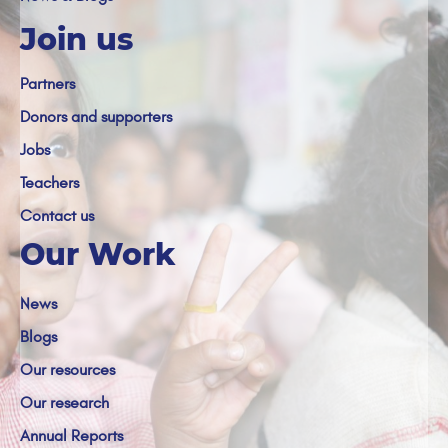
Join us
Partners
Donors and supporters
Jobs
Teachers
Contact us
Our Work
News
Blogs
Our resources
Our research
Annual Reports