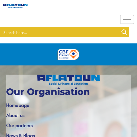
Our Organisation
Homepage
About us
Our partners
News & Blogs