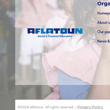
Orga
Homep
About u
Our par
News &
Privacy Policy
©2024 Aflatoun. All rights reserved. |