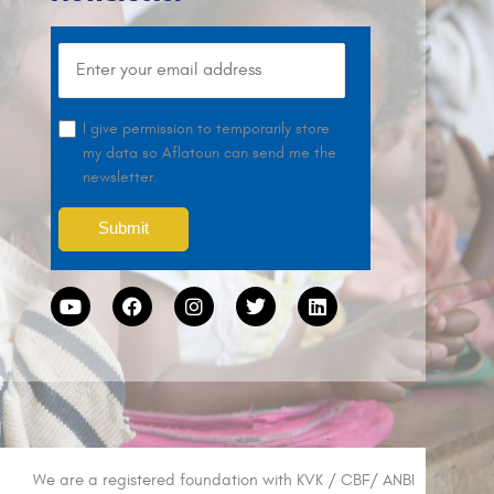
I give permission to temporarily store
my data so Aflatoun can send me the
newsletter.
We are a registered foundation with KVK / CBF/ ANBI