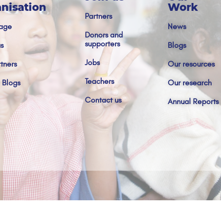
nisation
Work
Partners
age
News
Donors and
supporters
s
Blogs
Jobs
tners
Our resources
Teachers
 Blogs
Our research
Contact us
Annual Reports