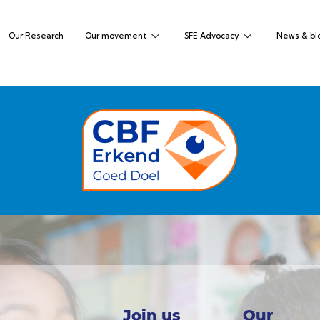
Our Research
Our movement
SFE Advocacy
News & bl
Join us
Our