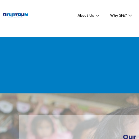
About Us
Why SFE?
Our