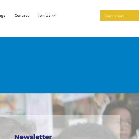
ogs
Contact
Join Us
Newsletter