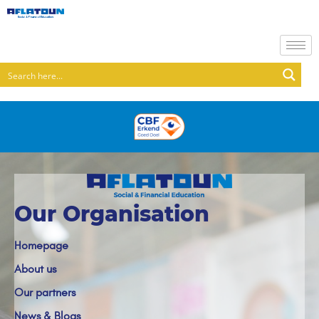
Our Organisation
Homepage
About us
Our partners
News & Blogs