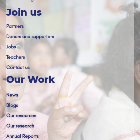
Join us
Partners
Donors and supporters
Jobs
Teachers
Contact us
Our Work
News
Blogs
Our resources
Our research
Annual Reports