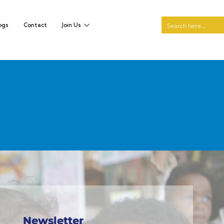
ogs
Contact
Join Us
Newsletter