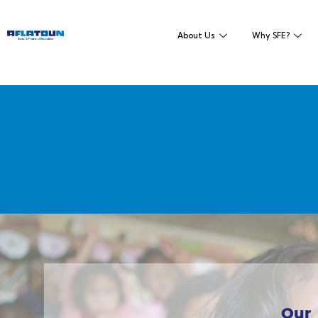
About Us
Why SFE?
Our