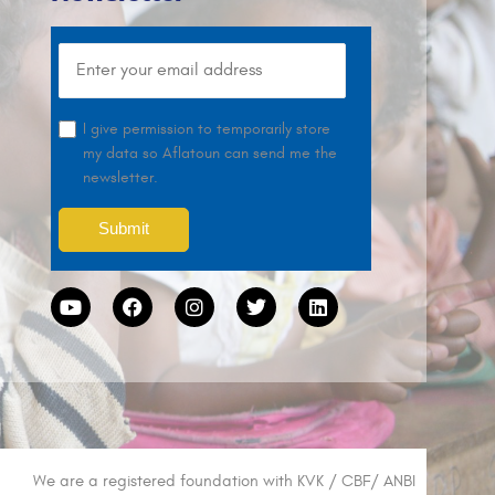
I give permission to temporarily store
my data so Aflatoun can send me the
newsletter.
We are a registered foundation with KVK / CBF/ ANBI