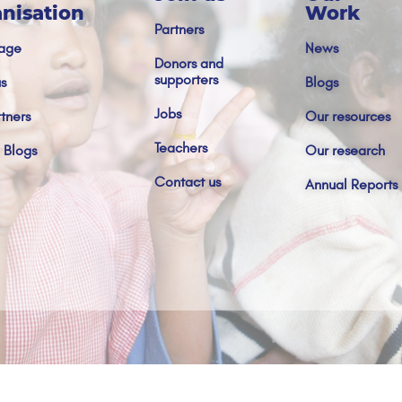
nisation
Work
Partners
age
News
Donors and
supporters
s
Blogs
Jobs
tners
Our resources
Teachers
 Blogs
Our research
Contact us
Annual Reports