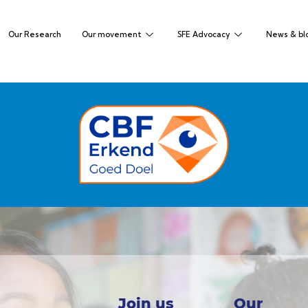
Our Research
Our movement
SFE Advocacy
News & bl
Join us
Our