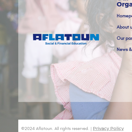
Orga
Homep
About u
Our par
News &
Privacy Policy
©2024 Aflatoun. All rights reserved. |