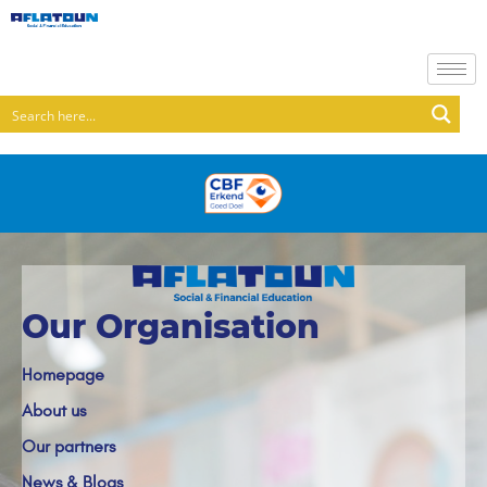
Our Organisation
Homepage
About us
Our partners
News & Blogs