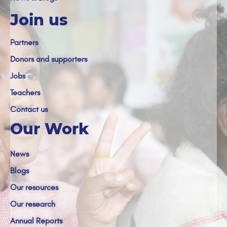
Join us
Partners
Donors and supporters
Jobs
Teachers
Contact us
Our Work
News
Blogs
Our resources
Our research
Annual Reports