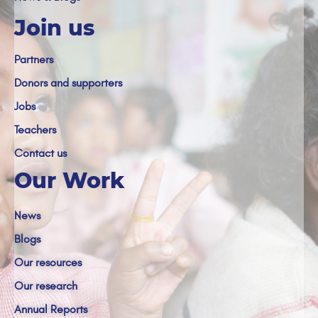
Join us
Partners
Donors and supporters
Jobs
Teachers
Contact us
Our Work
News
Blogs
Our resources
Our research
Annual Reports