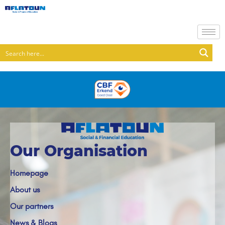
Our Organisation
Homepage
About us
Our partners
News & Blogs