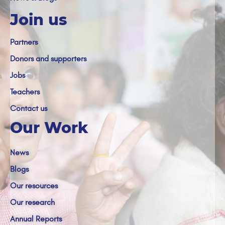
Join us
Partners
Donors and supporters
Jobs
Teachers
Contact us
Our Work
News
Blogs
Our resources
Our research
Annual Reports