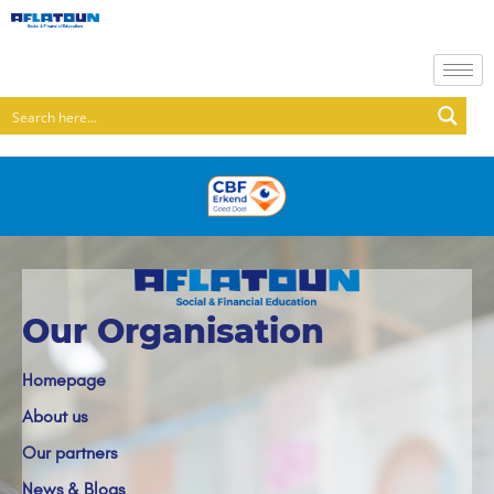
Our Organisation
Homepage
About us
Our partners
News & Blogs