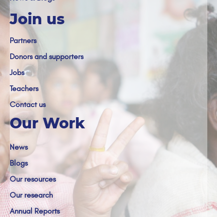
Join us
Partners
Donors and supporters
Jobs
Teachers
Contact us
Our Work
News
Blogs
Our resources
Our research
Annual Reports