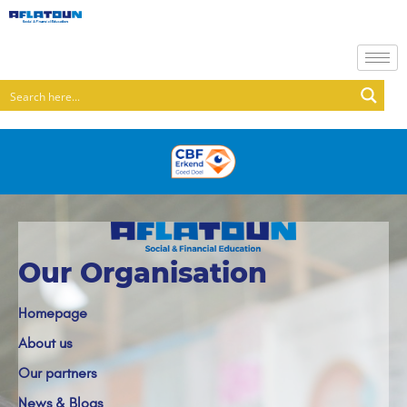
Our Organisation
Homepage
About us
Our partners
News & Blogs