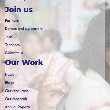
Join us
Partners
Donors and supporters
Jobs
Teachers
Contact us
Our Work
News
Blogs
Our resources
Our research
Annual Reports