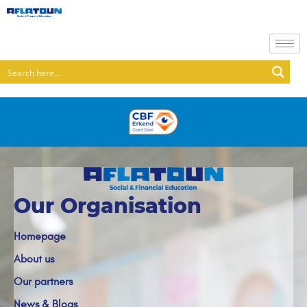
Our Organisation
Homepage
About us
Our partners
News & Blogs