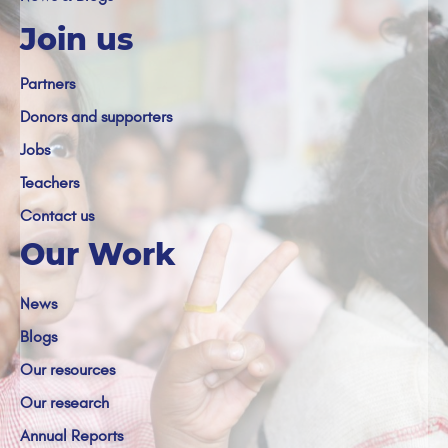
Join us
Partners
Donors and supporters
Jobs
Teachers
Contact us
Our Work
News
Blogs
Our resources
Our research
Annual Reports