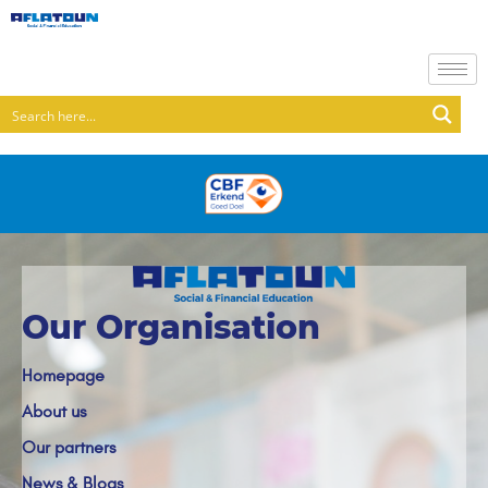
Our Organisation
Homepage
About us
Our partners
News & Blogs