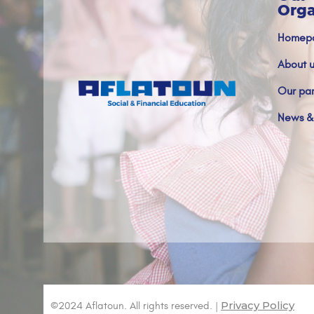
Orga
Homep
About u
Our par
News &
Privacy Policy
©2024 Aflatoun. All rights reserved. |