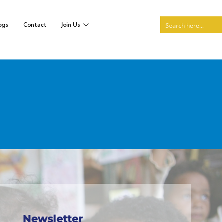
ogs
Contact
Join Us
Newsletter