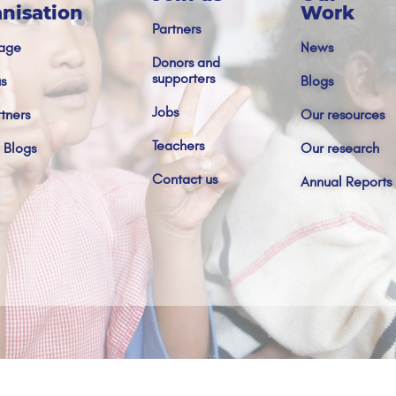
nisation
Work
Partners
age
News
Donors and
supporters
s
Blogs
Jobs
tners
Our resources
Teachers
 Blogs
Our research
Contact us
Annual Reports