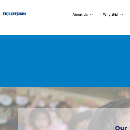
About Us
Why SFE?
Our