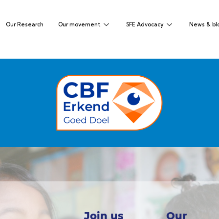
Our Research
Our movement
SFE Advocacy
News & bl
Join us
Our