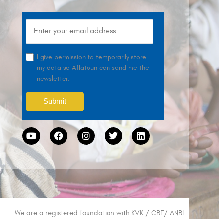
I give permission to temporarily store
my data so Aflatoun can send me the
newsletter.
We are a registered foundation with KVK / CBF/ ANBI