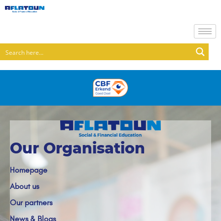
Our Organisation
Homepage
About us
Our partners
News & Blogs