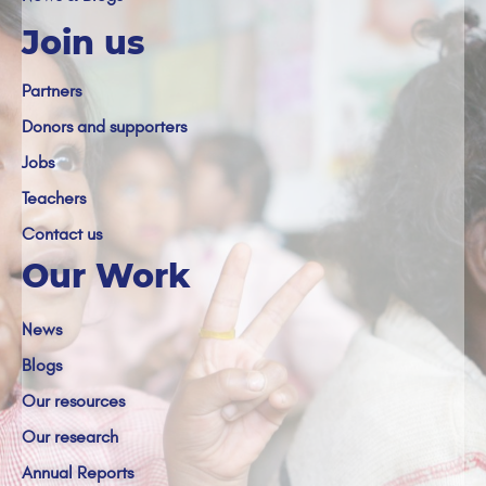
Join us
Partners
Donors and supporters
Jobs
Teachers
Contact us
Our Work
News
Blogs
Our resources
Our research
Annual Reports