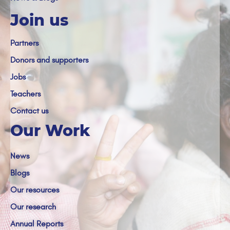
Join us
Partners
Donors and supporters
Jobs
Teachers
Contact us
Our Work
News
Blogs
Our resources
Our research
Annual Reports