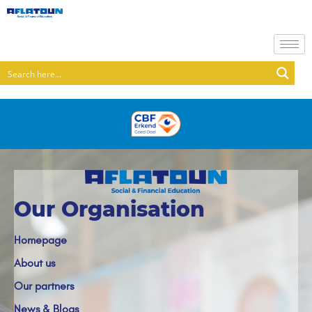
Our Organisation
Homepage
About us
Our partners
News & Blogs