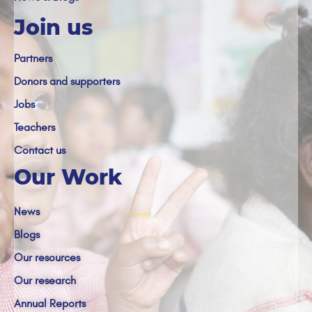
Join us
Partners
Donors and supporters
Jobs
Teachers
Contact us
Our Work
News
Blogs
Our resources
Our research
Annual Reports