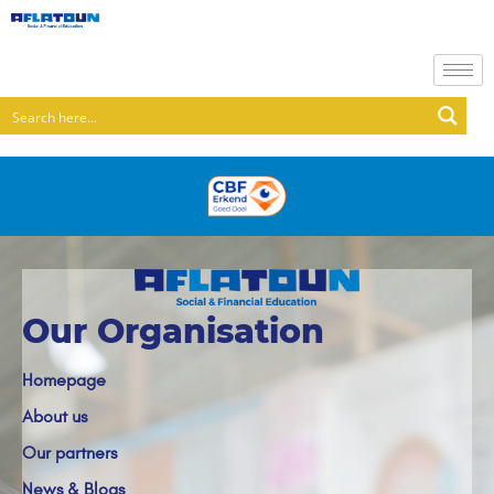
Our Organisation
Homepage
About us
Our partners
News & Blogs