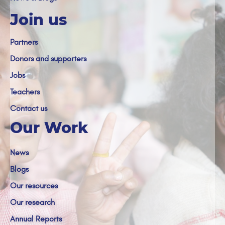
Join us
Partners
Donors and supporters
Jobs
Teachers
Contact us
Our Work
News
Blogs
Our resources
Our research
Annual Reports