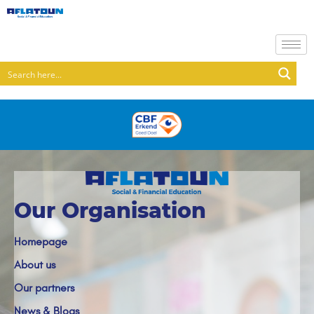
Our Organisation
Homepage
About us
Our partners
News & Blogs