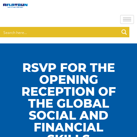
RSVP FOR THE
OPENING
RECEPTION OF
THE GLOBAL
SOCIAL AND
FINANCIAL