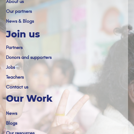
About us
Our partners
News & Blogs
Join us
Partners
Donors and supporters
Jobs
Teachers
Contact us
Our Work
News
Blogs
Our resources