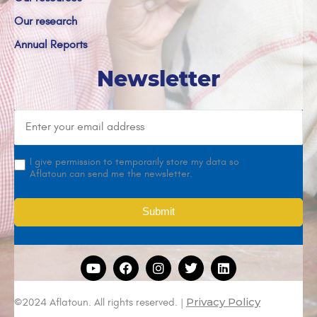
Our research
Annual Reports
Newsletter
I give permission to temporarily store my data so
Aflatoun can send me the newsletter.
Privacy Policy
©2024 Aflatoun. All rights reserved. |