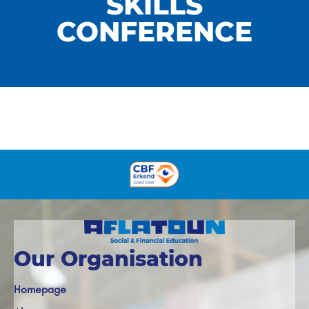
SKILLS
CONFERENCE
Our Organisation
Homepage