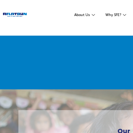
About Us
Why SFE?
Our