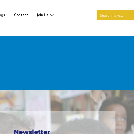
ogs
Contact
Join Us
Newsletter