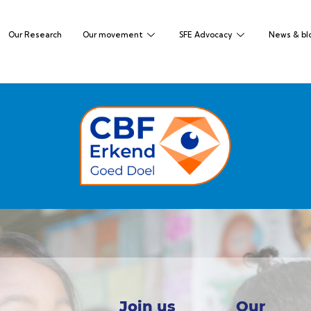
Our Research
Our movement
SFE Advocacy
News & bl
Join us
Our