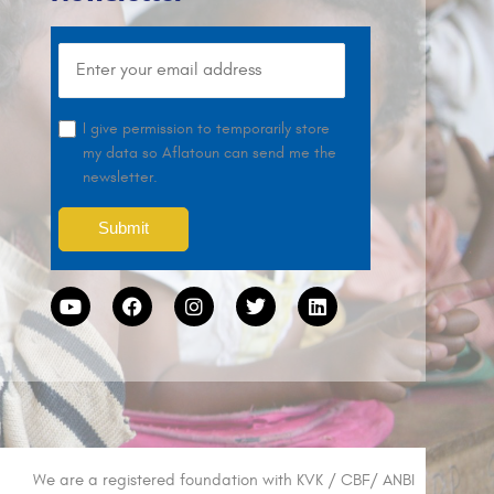
I give permission to temporarily store
my data so Aflatoun can send me the
newsletter.
We are a registered foundation with KVK / CBF/ ANBI