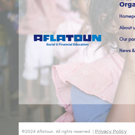
Orga
Homep
About u
Our par
News &
Privacy Policy
©2024 Aflatoun. All rights reserved. |