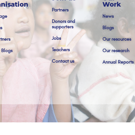
nisation
Work
Partners
age
News
Donors and
supporters
s
Blogs
Jobs
tners
Our resources
Teachers
 Blogs
Our research
Contact us
Annual Reports