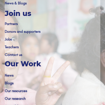
News & Blogs
Join us
Partners
Donors and supporters
Jobs
Teachers
Contact us
Our Work
News
Blogs
Our resources
Our research