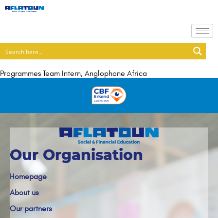
Programmes Team Intern, Anglophone Africa
Our Organisation
Homepage
About us
Our partners