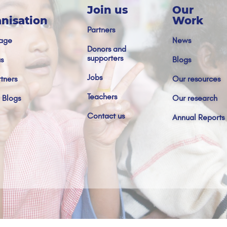
Join us
Our
nisation
Work
Partners
age
News
Donors and
supporters
s
Blogs
Jobs
tners
Our resources
Teachers
 Blogs
Our research
Contact us
Annual Reports