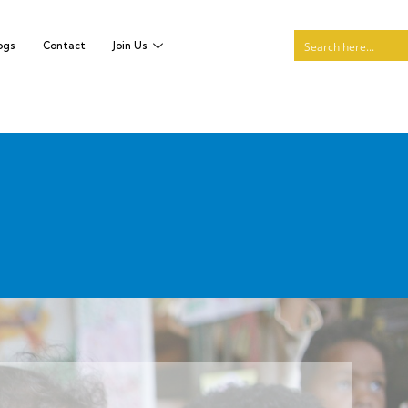
ogs
Contact
Join Us