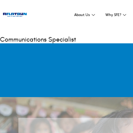
About Us
Why SFE?
Communications Specialist