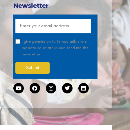
Newsletter
I give permission to temporarily store
my data so Aflatoun can send me the
newsletter.