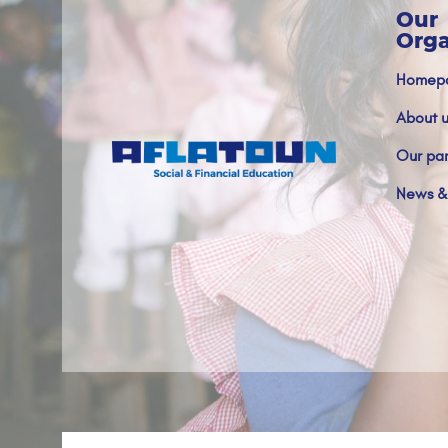
Our
Orga
Homep
About u
Our par
News &