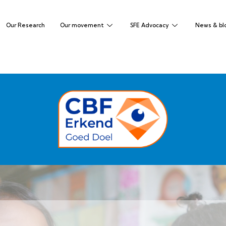
Our Research
Our movement
SFE Advocacy
News & bl