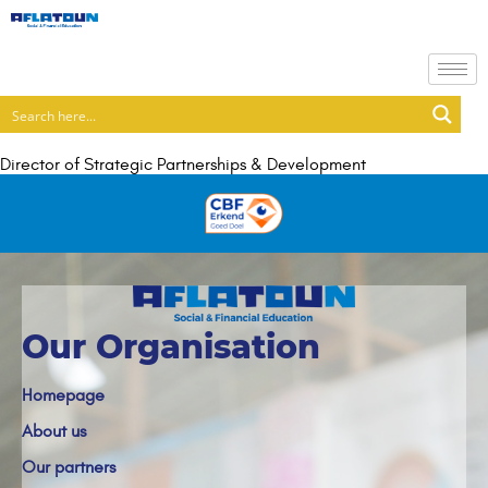
Director of Strategic Partnerships & Development
Our Organisation
Homepage
About us
Our partners