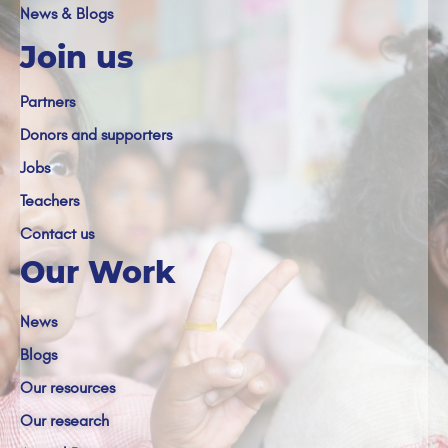
News & Blogs
Join us
Partners
Donors and supporters
Jobs
Teachers
Contact us
Our Work
News
Blogs
Our resources
Our research