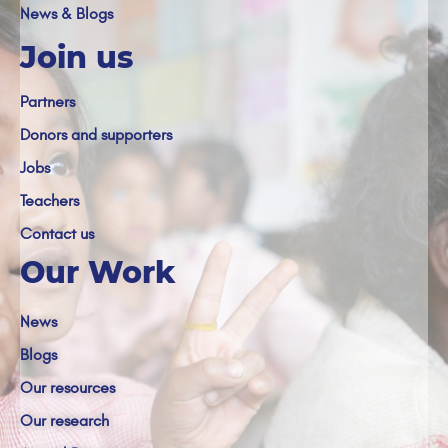
News & Blogs
Join us
Partners
Donors and supporters
Jobs
Teachers
Contact us
Our Work
News
Blogs
Our resources
Our research