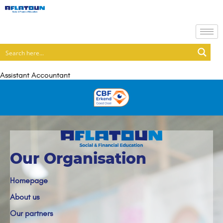
Assistant Accountant
Our Organisation
Homepage
About us
Our partners