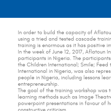
In order to build the capacity of Aflato
using a tried and tested cascade trainin
training is enormous as it has positive 
In the week of June 12, 2017, Aflatoun I
participants in Nigeria. The particip
the Children International; Smile; Fee
International in Nigeria, was also repr
people in Nigeria, including lessons le
entrepreneurship.
The goal of the training workshop was t
learning methods such as Image Theatre
powerpoint presentations in favour of h
constructive criticism.