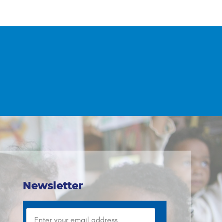
Newsletter