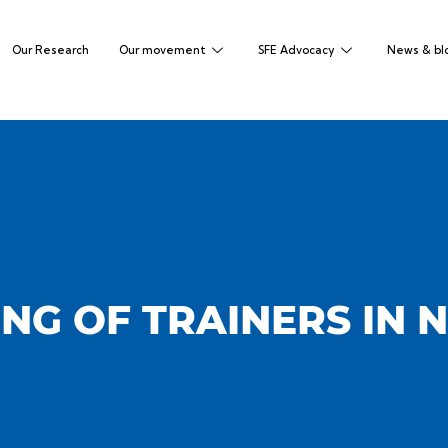
Our Research
Our movement
SFE Advocacy
News & bl
NG OF TRAINERS IN 