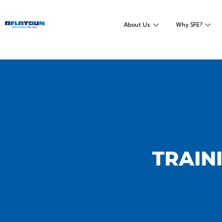
About Us
Why SFE?
TRAINI