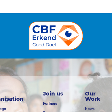
Join us
Our
nisation
Work
Partners
age
News