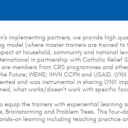
un’s implementing partners, we provide high qual
g model (where master trainers are trained to tra
impact at household, community and national lev
nternational in partnership with Catholic Relief
ants are members from CRS programmes and othe
d the Future; WEWE; IHVN CCFN and USAID. LYNX 
esented and was instrumental in sharing LYNX im
arned, what works/doesn’t work with specific fo
o equip the trainers with experiential learning 
, Brainstorming and Problem Trees. This four-
ands-on learning including teaching practice a