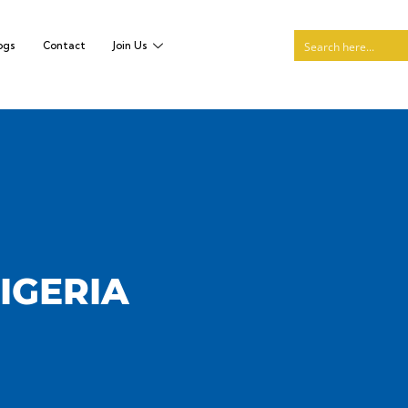
ogs
Contact
Join Us
NIGERIA