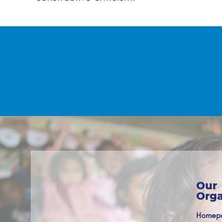
Our
Orga
Homep