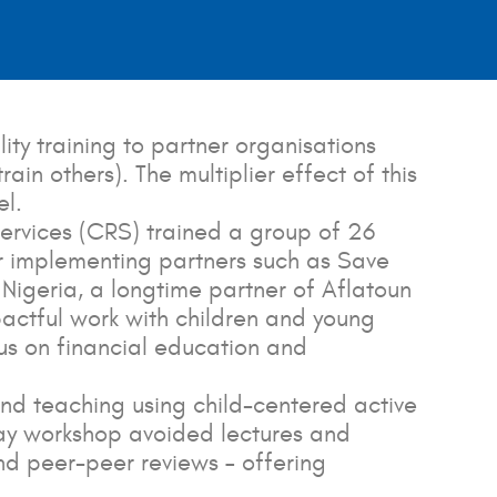
ity training to partner organisations
in others). The multiplier effect of this
el.
 Services (CRS) trained a group of 26
r implementing partners such as Save
Nigeria, a longtime partner of Aflatoun
pactful work with children and young
cus on financial education and
and teaching using child-centered active
day workshop avoided lectures and
nd peer-peer reviews – offering