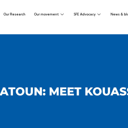
Our Research
Our movement
SFE Advocacy
News & bl
ATOUN: MEET KOUASS