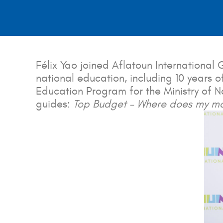
Félix Yao joined Aflatoun Internationa
national education, including 10 years o
Education Program for the Ministry of Na
guides:
Top Budget – Where does my m