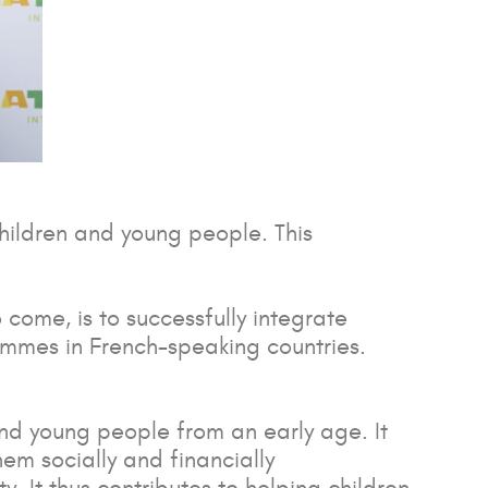
children and young people. This
 come, is to successfully integrate
ammes in French-speaking countries.
 and young people from an early age. It
hem socially and financially