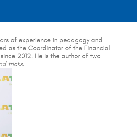
years of experience in pedagogy and
ved as the Coordinator of the Financial
 since 2012. He is the author of two
d tricks.