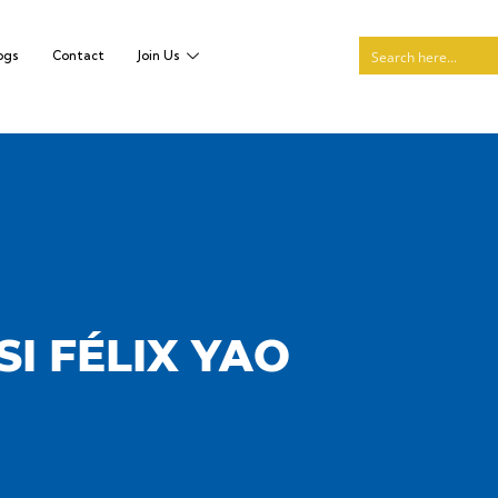
ogs
Contact
Join Us
I FÉLIX YAO