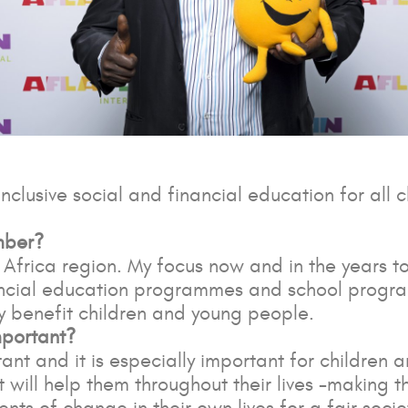
inclusive social and financial education for all 
mber?
Africa region. My focus now and in the years to
nancial education programmes and school progr
ly benefit children and young people.
mportant?
ant and it is especially important for children
 will help them throughout their lives -making t