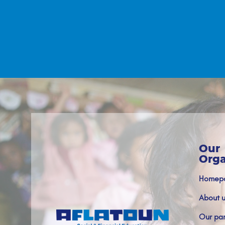
Our
Orga
Homep
About u
Our par