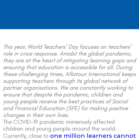
This year, World Teachers’ Day focuses on teachers’
role in crisis response. Amidst the global pandemic,
they are at the heart of mitigating learning gaps and
ensuring that education is accessible for all. During
these challenging times, Aflatoun International keeps
supporting teachers through its global network of
partner organisations. We are constantly working to
ensure that despite the pandemic, children and
young people receive the best practices of Social
and Financial Education (SFE) for making positive
changes in their own lives.
The COVID-19 pandemic immensely affected
children and young people around the world.
one million learners cannot
Currently, close to