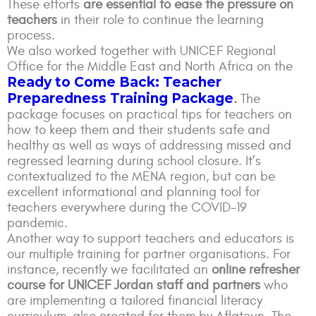
These efforts
are essential to ease the pressure on
teachers
in their role to continue the learning
process.
We also worked together with UNICEF Regional
Office for the Middle East and North Africa on the
Ready to Come Back: Teacher
Preparedness Training Package
.
The
package focuses on practical tips for teachers on
how to keep them and their students safe and
healthy as well as ways of addressing missed and
regressed learning during school closure. It’s
contextualized to the MENA region, but can be
excellent informational and planning tool for
teachers everywhere during the COVID-19
pandemic.
Another way to support teachers and educators is
our multiple training for partner organisations. For
instance, recently we facilitated an
online refresher
course for UNICEF Jordan staff and partners
who
are implementing a tailored financial literacy