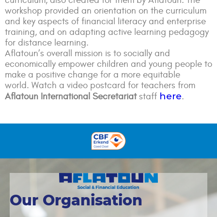
curriculum, also created for them by Aflatoun. The
workshop provided an orientation on the curriculum
and key aspects of financial literacy and enterprise
training, and on adapting active learning pedagogy
for distance learning.
Aflatoun’s overall mission is to socially and
economically empower children and young people to
make a positive change for a more equitable
world. Watch a video postcard for teachers from
here
Aflatoun International Secretariat
staff
.
Our Organisation