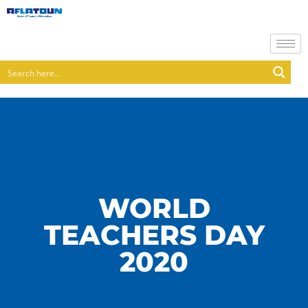
WORLD
TEACHERS DAY
2020