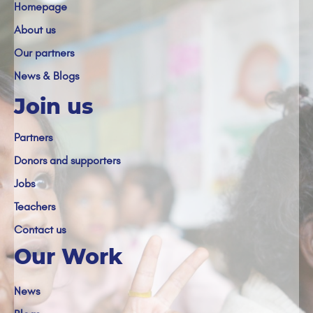
Homepage
About us
Our partners
News & Blogs
Join us
Partners
Donors and supporters
Jobs
Teachers
Contact us
Our Work
News