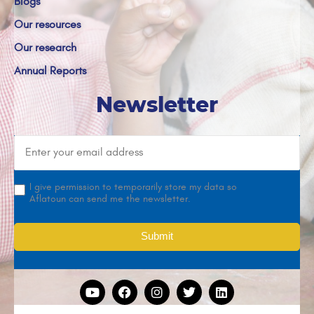
Blogs
Our resources
Our research
Annual Reports
Newsletter
I give permission to temporarily store my data so
Aflatoun can send me the newsletter.