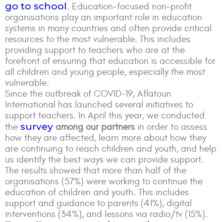
go to school
. Education-focused non-profit
organisations play an important role in education
systems in many countries and often provide critical
resources to the most vulnerable. This includes
providing support to teachers who are at the
forefront of ensuring that education is accessible for
all children and young people, especially the most
vulnerable.
Since the outbreak of COVID-19, Aflatoun
International has launched several initiatives to
support teachers. In April this year, we conducted
survey
the
among our partners
in order to assess
how they are affected, learn more about how they
are continuing to reach children and youth, and help
us identify the best ways we can provide support.
The results showed that more than half of the
organisations (57%) were working to continue the
education of children and youth. This includes
support and guidance to parents (41%), digital
interventions (34%), and lessons via radio/tv (15%).