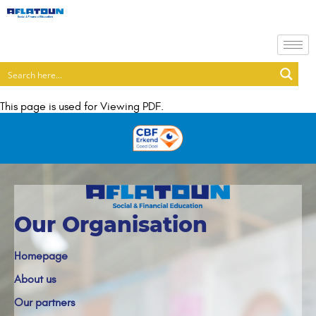
This page is used for Viewing PDF.
Our Organisation
Homepage
About us
Our partners