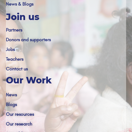
News & Blogs
Join us
Partners
Donors and supporters
Jobs
Teachers
Contact us
Our Work
News
Blogs
Our resources
Our research