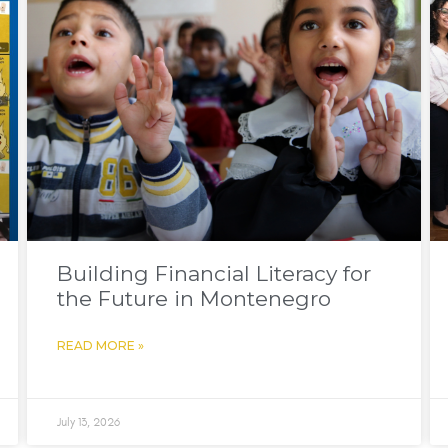
Building Financial Literacy for
the Future in Montenegro
READ MORE »
July 13, 2026