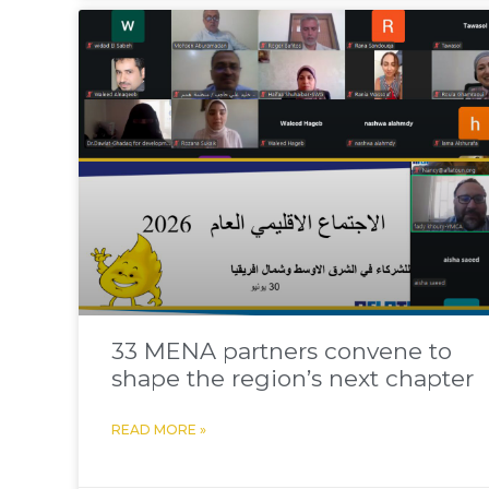
33 MENA partners convene to
shape the region’s next chapter
READ MORE »