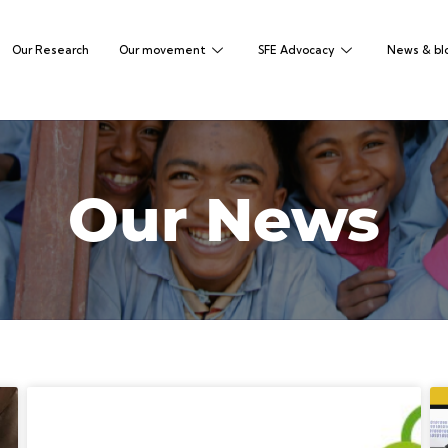
Our Research
Our movement
SFE Advocacy
News & bl
Our News