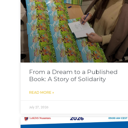
From a Dream to a Published
Book: A Story of Solidarity
READ MORE »
July 27, 2026