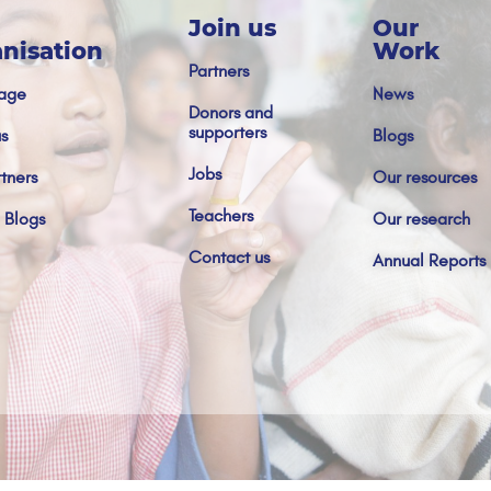
Join us
Our
nisation
Work
Partners
age
News
Donors and
supporters
s
Blogs
Jobs
tners
Our resources
Teachers
 Blogs
Our research
Contact us
Annual Reports