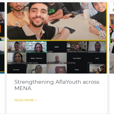
Strengthening AflaYouth across
MENA
READ MORE »