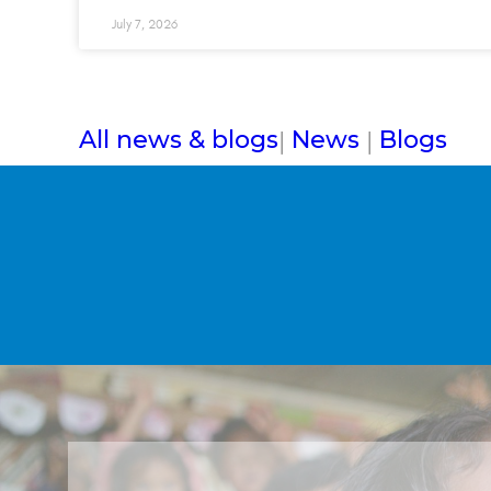
July 7, 2026
All news & blogs
News
Blogs
|
|