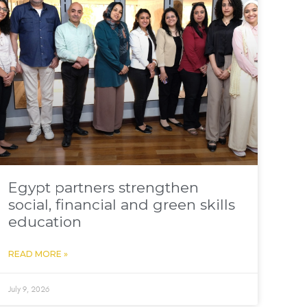
Egypt partners strengthen
social, financial and green skills
education
READ MORE »
July 9, 2026