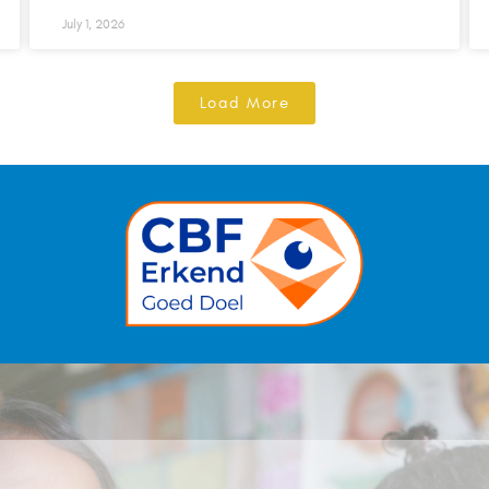
July 1, 2026
Load More