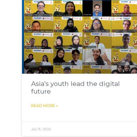
Asia’s youth lead the digital
future
READ MORE »
July 15, 2026