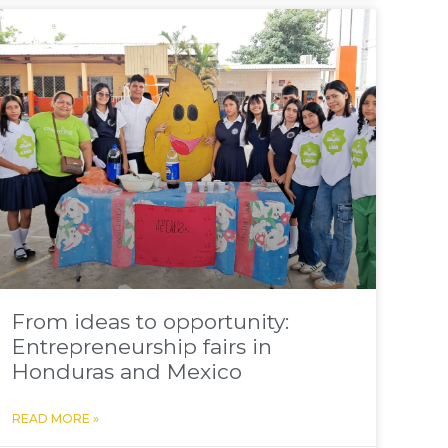
From ideas to opportunity:
Entrepreneurship fairs in
Honduras and Mexico
READ MORE »