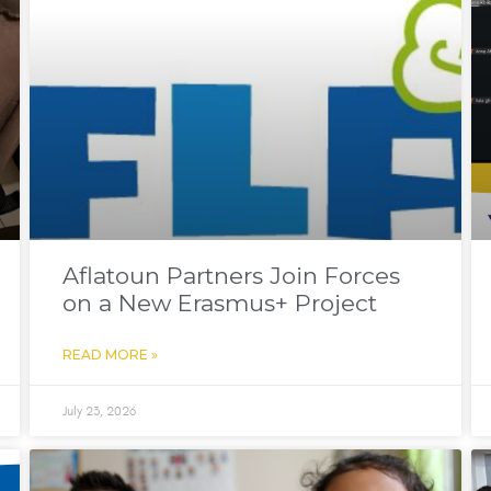
Aflatoun Partners Join Forces
on a New Erasmus+ Project
READ MORE »
July 23, 2026