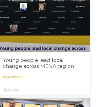
Young people lead local
change across MENA region
READ MORE »
July 22, 2026