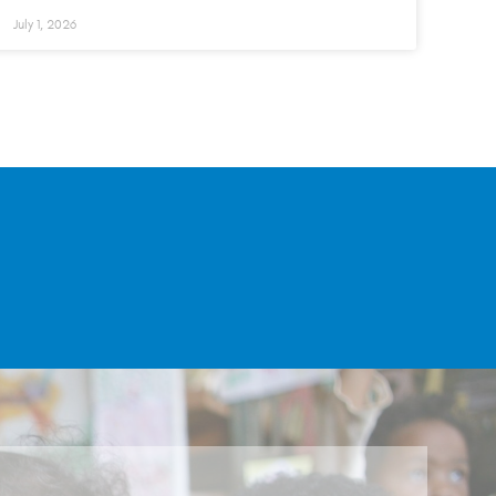
July 1, 2026