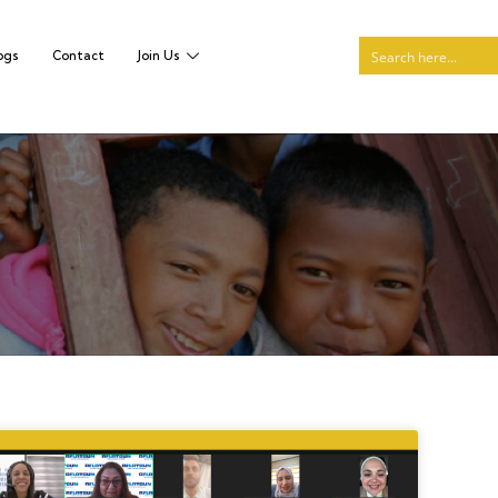
ogs
Contact
Join Us