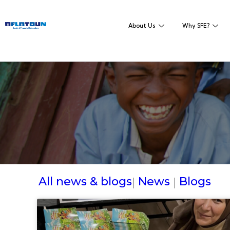
About Us
Why SFE?
All news & blogs
News
Blogs
|
|