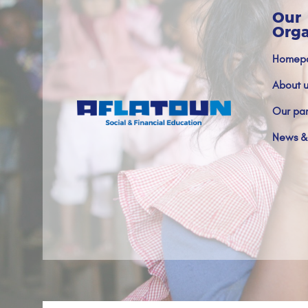
Our
Orga
Homep
About u
Our par
News &