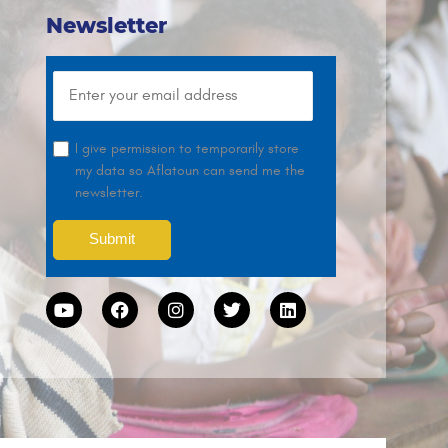
Newsletter
I give permission to temporarily store
my data so Aflatoun can send me the
newsletter.